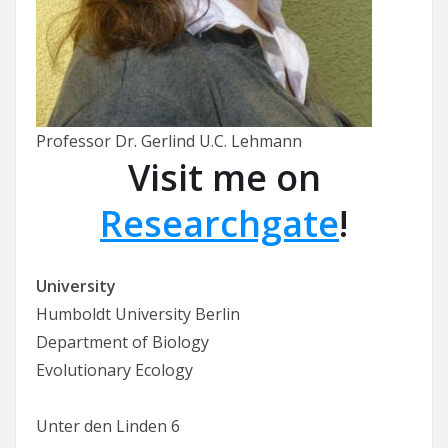
Professor Dr. Gerlind U.C. Lehmann
Visit me on
Researchgate
!
University
Humboldt University Berlin
Department of Biology
Evolutionary Ecology
Unter den Linden 6