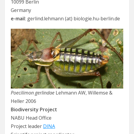
10099 Berlin
Germany
e-mail:
gerlind.lehmann (at) biologie.hu-berlin.de
Poecilimon gerlindae
Lehmann AW, Willemse &
Heller 2006
Biodiversity Project
NABU Head Office
Project leader
DINA