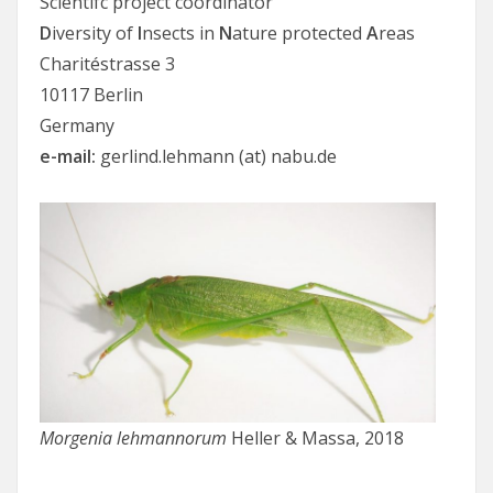
Scientifc project coordinator
D
iversity of
I
nsects in
N
ature protected
A
reas
Charitéstrasse 3
10117 Berlin
Germany
e-mail:
gerlind.lehmann (at) nabu.de
Morgenia lehmannorum
Heller & Massa, 2018