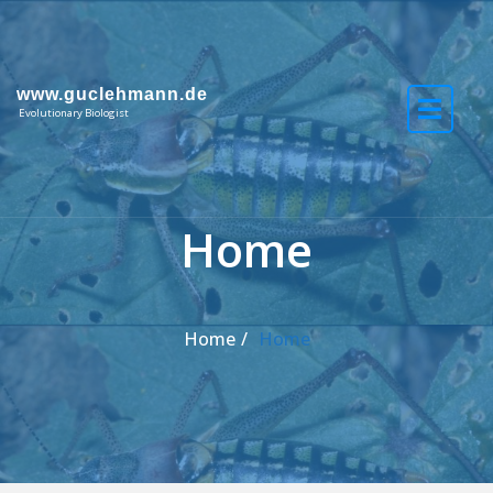
Skip to the content
www.guclehmann.de
Evolutionary Biologist
Home
Home
Home