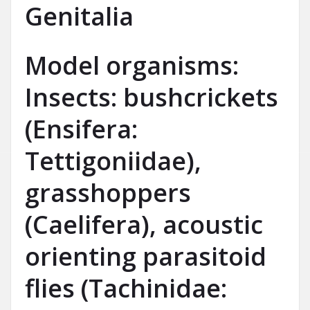
Genitalia
Model organisms:
Insects: bushcrickets
(Ensifera:
Tettigoniidae),
grasshoppers
(Caelifera), acoustic
orienting parasitoid
flies (Tachinidae: