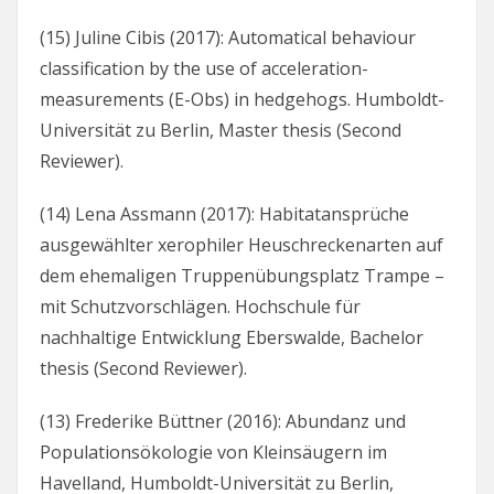
(15) Juline Cibis (2017): Automatical behaviour
classification by the use of acceleration-
measurements (E-Obs) in hedgehogs. Humboldt-
Universität zu Berlin, Master thesis (Second
Reviewer).
(14) Lena Assmann (2017): Habitatansprüche
ausgewählter xerophiler Heuschreckenarten auf
dem ehemaligen Truppenübungsplatz Trampe –
mit Schutzvorschlägen. Hochschule für
nachhaltige Entwicklung Eberswalde, Bachelor
thesis (Second Reviewer).
(13) Frederike Büttner (2016): Abundanz und
Populationsökologie von Kleinsäugern im
Havelland, Humboldt-Universität zu Berlin,