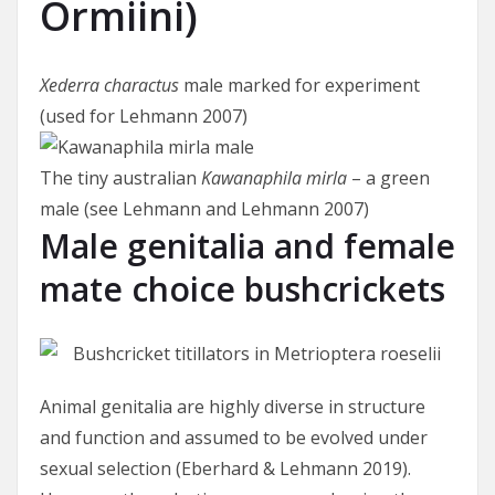
Ormiini)
Xederra charactus
male marked for experiment
(used for Lehmann 2007)
The tiny australian
Kawanaphila mirla
– a green
male (see Lehmann and Lehmann 2007)
Male genitalia and female
mate choice bushcrickets
Animal genitalia are highly diverse in structure
and function and assumed to be evolved under
sexual selection (Eberhard & Lehmann 2019).