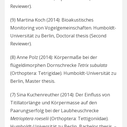
Reviewer).
(9) Martina Koch (2014): Bioakustisches
Monitoring von Vogelgemeinschaften. Humboldt-
Universität zu Berlin, Doctoral thesis (Second
Reviewer).
(8) Anne Polz (2014): Körpermaße bei der
flügeldimorphen Dornschrecke
Tetrix subulata
(Orthoptera: Tetrigidae). Humboldt-Universität zu
Berlin, Master thesis.
(7) Sina Kuchenreuther (2014): Der Einfluss von
Titillatorlänge und Körpermasse auf den
Paarungserfolg bei der Laubheuschrecke
Metrioptera roeselii
(Orthoptera: Tettigoniidae).
Humboldt-Universität zu Berlin, Bachelor thesis. –