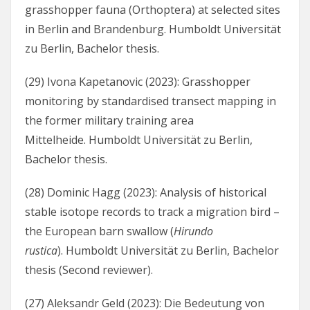
grasshopper fauna (Orthoptera) at selected sites
in Berlin and Brandenburg. Humboldt Universität
zu Berlin, Bachelor thesis.
(29) Ivona Kapetanovic (2023): Grasshopper
monitoring by standardised transect mapping in
the former military training area
Mittelheide. Humboldt Universität zu Berlin,
Bachelor thesis.
(28) Dominic Hagg (2023): Analysis of historical
stable isotope records to track a migration bird –
the European barn swallow (
Hirundo
rustica
). Humboldt Universität zu Berlin, Bachelor
thesis (Second reviewer).
(27) Aleksandr Geld (2023): Die Bedeutung von