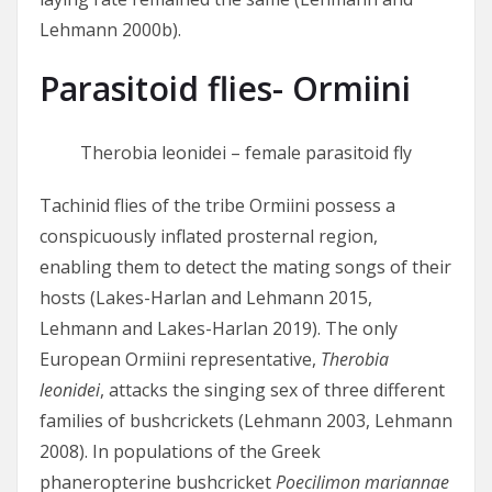
Lehmann 2000b).
Parasitoid flies- Ormiini
Therobia leonidei – female parasitoid fly
Tachinid flies of the tribe Ormiini possess a
conspicuously inflated prosternal region,
enabling them to detect the mating songs of their
hosts (Lakes-Harlan and Lehmann 2015,
Lehmann and Lakes-Harlan 2019). The only
European Ormiini representative,
Therobia
leonidei
, attacks the singing sex of three different
families of bushcrickets (Lehmann 2003, Lehmann
2008). In populations of the Greek
phaneropterine bushcricket
Poecilimon mariannae