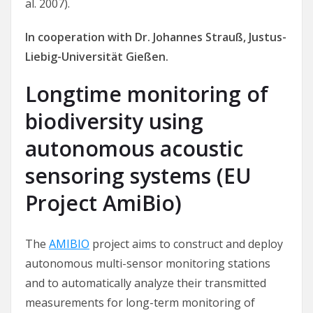
al. 2007).
In cooperation with Dr. Johannes Strauß, Justus-
Liebig-Universität Gießen.
Longtime monitoring of
biodiversity using
autonomous acoustic
sensoring systems (EU
Project AmiBio)
The
AMIBIO
project aims to construct and deploy
autonomous multi-sensor monitoring stations
and to automatically analyze their transmitted
measurements for long-term monitoring of