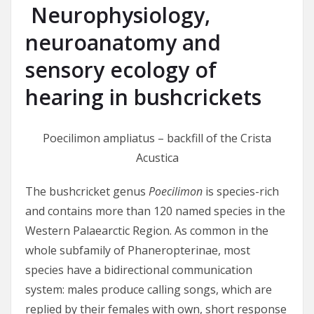
Neurophysiology,
neuroanatomy and
sensory ecology of
hearing in bushcrickets
Poecilimon ampliatus – backfill of the Crista
Acustica
The bushcricket genus
Poecilimon
is species-rich
and contains more than 120 named species in the
Western Palaearctic Region. As common in the
whole subfamily of Phaneropterinae, most
species have a bidirectional communication
system: males produce calling songs, which are
replied by their females with own, short response