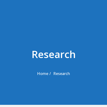
Skip to the content
Research
Home
Research