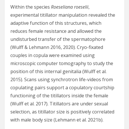
Within the species
Roeseliana roeselii
,
experimental titillator manipulation revealed the
adaptive function of this structures, which
reduces female resistance and allowed the
undisturbed transfer of the spermatophore
(Wulff & Lehmann 2016, 2020). Cryo-fixated
couples in copula were examined using
microscopic computer tomography to study the
position of this internal genitalia (Wulff et al.
2015). Scans using synchrotron life-videos from
copulating pairs support a copulatory courtship
functioning of the titillators inside the female
(Wulff et al. 2017). Titillators are under sexual
selection, as titillator size is positively correlated
with male body size (Lehmann et al. 2021b).