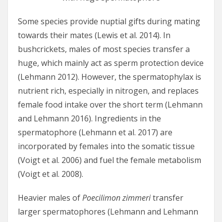
Some species provide nuptial gifts during mating
towards their mates (Lewis et al. 2014). In
bushcrickets, males of most species transfer a
huge, which mainly act as sperm protection device
(Lehmann 2012). However, the spermatophylax is
nutrient rich, especially in nitrogen, and replaces
female food intake over the short term (Lehmann
and Lehmann 2016). Ingredients in the
spermatophore (Lehmann et al. 2017) are
incorporated by females into the somatic tissue
(Voigt et al. 2006) and fuel the female metabolism
(Voigt et al. 2008).
Heavier males of
Poecilimon zimmeri
transfer
larger spermatophores (Lehmann and Lehmann