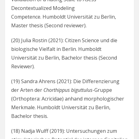
Decontextualized Modeling
Competence. Humboldt Universität zu Berlin,
Master thesis (Second reviewer).
(20) Julia Rostin (2021): Citizen Science und die
biologische Vielfalt in Berlin. Humboldt
Universität zu Berlin, Bachelor thesis (Second
Reviewer).
(19) Sandra Ahrens (2021): Die Differenzierung
der Arten der
Chorthippus biguttulus
-Gruppe
(Orthoptera: Acricidae) anhand morphologischer
Merkmale. Humboldt Universität zu Berlin,
Bachelor thesis.
(18) Nadja Wulff (2019): Untersuchungen zum