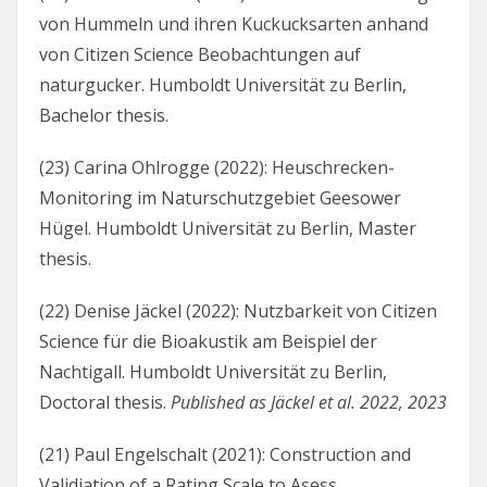
von Hummeln und ihren Kuckucksarten anhand
von Citizen Science Beobachtungen auf
naturgucker. Humboldt Universität zu Berlin,
Bachelor thesis.
(23) Carina Ohlrogge (2022): Heuschrecken-
Monitoring im Naturschutzgebiet Geesower
Hügel. Humboldt Universität zu Berlin, Master
thesis.
(22) Denise Jäckel (2022): Nutzbarkeit von Citizen
Science für die Bioakustik am Beispiel der
Nachtigall. Humboldt Universität zu Berlin,
Doctoral thesis.
Published as Jäckel et al. 2022, 2023
(21) Paul Engelschalt (2021): Construction and
Validiation of a Rating Scale to Asess