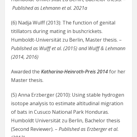
Published as Lehmann et al. 2021a
(6) Nadja Wulff (2013): The function of genital
titillators during mating in bushcrickets.
Humboldt-Universität zu Berlin, Master thesis. –
Published as Wulff et al. (2015) and Wulff & Lehmann
(2014, 2016)
Awarded the
Katharina-Heinroth-Preis 2014
for her
Master thesis.
(5) Anna Erzberger (2010): Using stable hydrogen
isotope analysis to estimate altitudinal migration
of bats in Cusuco National Park Honduras.
Humboldt Universität zu Berlin, Bachelor thesis
(Second Reviewer). –
Published as Erzberger et al.