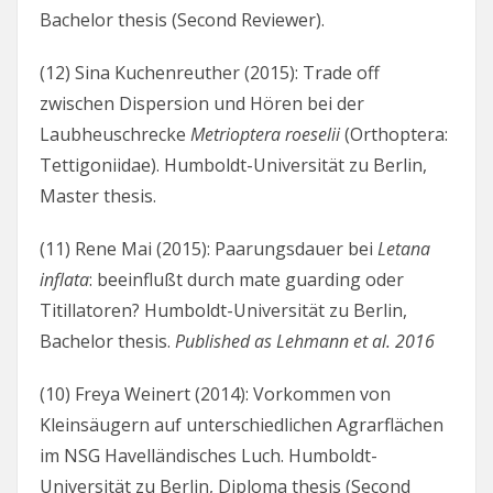
Bachelor thesis (Second Reviewer).
(12) Sina Kuchenreuther (2015): Trade off
zwischen Dispersion und Hören bei der
Laubheuschrecke
Metrioptera roeselii
(Orthoptera:
Tettigoniidae). Humboldt-Universität zu Berlin,
Master thesis.
(11) Rene Mai (2015): Paarungsdauer bei
Letana
inflata
: beeinflußt durch mate guarding oder
Titillatoren? Humboldt-Universität zu Berlin,
Bachelor thesis.
Published as Lehmann et al. 2016
(10) Freya Weinert (2014): Vorkommen von
Kleinsäugern auf unterschiedlichen Agrarflächen
im NSG Havelländisches Luch. Humboldt-
Universität zu Berlin, Diploma thesis (Second