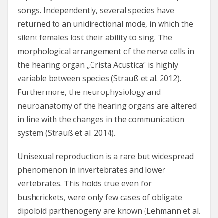
songs. Independently, several species have
returned to an unidirectional mode, in which the
silent females lost their ability to sing. The
morphological arrangement of the nerve cells in
the hearing organ „Crista Acustica“ is highly
variable between species (Strauß et al. 2012).
Furthermore, the neurophysiology and
neuroanatomy of the hearing organs are altered
in line with the changes in the communication
system (Strauß et al. 2014).
Unisexual reproduction is a rare but widespread
phenomenon in invertebrates and lower
vertebrates. This holds true even for
bushcrickets, were only few cases of obligate
dipoloid parthenogeny are known (Lehmann et al.