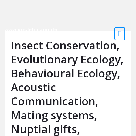
www.guclehmann.de
Evolutionary Biologist
Insect Conservation,
Evolutionary Ecology,
Behavioural Ecology,
Acoustic
Communication,
Mating systems,
Nuptial gifts,