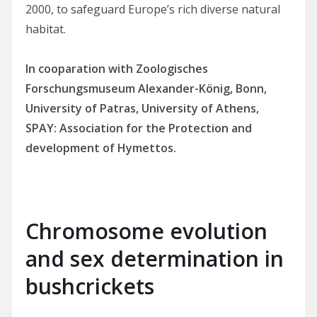
2000, to safeguard Europe’s rich diverse natural
habitat.
In cooparation
with Zoologisches
Forschungsmuseum Alexander-König, Bonn,
University of Patras, University of Athens,
SPAY: Association for the Protection and
development of Hymettos.
Chromosome evolution
and sex determination in
bushcrickets