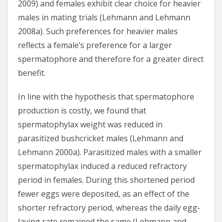
2009) and females exhibit clear choice for heavier
males in mating trials (Lehmann and Lehmann
2008a). Such preferences for heavier males
reflects a female’s preference for a larger
spermatophore and therefore for a greater direct
benefit.
In line with the hypothesis that spermatophore
production is costly, we found that
spermatophylax weight was reduced in
parasitized bushcricket males (Lehmann and
Lehmann 2000a). Parasitized males with a smaller
spermatophylax induced a reduced refractory
period in females. During this shortened period
fewer eggs were deposited, as an effect of the
shorter refractory period, whereas the daily egg-
laying rate remained the same (Lehmann and