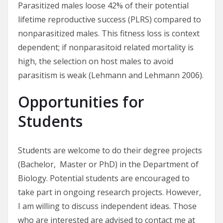
Parasitized males loose 42% of their potential
lifetime reproductive success (PLRS) compared to
nonparasitized males. This fitness loss is context
dependent; if nonparasitoid related mortality is
high, the selection on host males to avoid
parasitism is weak (Lehmann and Lehmann 2006).
Opportunities for
Students
Students are welcome to do their degree projects
(Bachelor, Master or PhD) in the Department of
Biology. Potential students are encouraged to
take part in ongoing research projects. However,
I am willing to discuss independent ideas. Those
who are interested are advised to contact me at