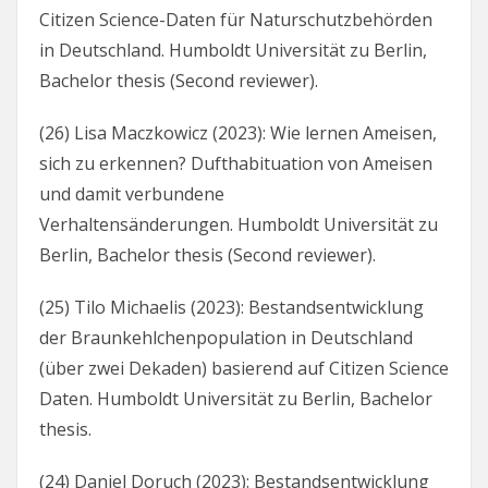
Citizen Science-Daten für Naturschutzbehörden
in Deutschland. Humboldt Universität zu Berlin,
Bachelor thesis (Second reviewer).
(26) Lisa Maczkowicz (2023): Wie lernen Ameisen,
sich zu erkennen? Dufthabituation von Ameisen
und damit verbundene
Verhaltensänderungen. Humboldt Universität zu
Berlin, Bachelor thesis (Second reviewer).
(25) Tilo Michaelis (2023): Bestandsentwicklung
der Braunkehlchenpopulation in Deutschland
(über zwei Dekaden) basierend auf Citizen Science
Daten. Humboldt Universität zu Berlin, Bachelor
thesis.
(24) Daniel Doruch (2023): Bestandsentwicklung