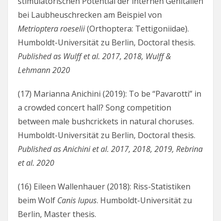
stimulatorischen Potential der internen Genitalien
bei Laubheuschrecken am Beispiel von
Metrioptera roeselii
(Orthoptera: Tettigoniidae).
Humboldt-Universität zu Berlin, Doctoral thesis.
Published as Wulff et al. 2017, 2018, Wulff &
Lehmann 2020
(17) Marianna Anichini (2019): To be “Pavarotti” in
a crowded concert hall? Song competition
between male bushcrickets in natural choruses.
Humboldt-Universität zu Berlin, Doctoral thesis.
Published as Anichini et al. 2017, 2018, 2019, Rebrina
et al. 2020
(16) Eileen Wallenhauer (2018): Riss-Statistiken
beim Wolf
Canis lupus
. Humboldt-Universität zu
Berlin, Master thesis.