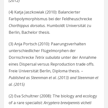
(2012)
(4) Katja Jaszkowiak (2010): Balancierter
Farbpolymorphismus bei der Feldheuschrecke
Chorthippus dorsatus.
Humboldt Universität zu
Berlin, Bachelor thesis.
(3) Anja Portsch (2010): Paarungsverhalten
unterschiedlicher Flügelmorphen der
Dornschrecke
Tetrix subulata
unter der Annahme
eines Dispersal versus Reproduction trade offs.
Freie Universität Berlin, Diploma thesis. –
Published as Steenman et al. (2013) and Steenman et
al. (2015)
(2) Eva Schultner (2008): The biology and ecology
of a rare specialist:
Arcyptera brevipennis vicheti