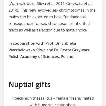
(Warchalowska-Sliwa et al. 2011; Grzywacz et al.
2014). This new evolved sex chromosomes in the
males can be expected to have fundamental
consequences for sex-chromosomal inherited
traits as well as selection due to mate choice.
In cooparation with Prof. Dr. Elzbieta
Warchalowska-Sliwa and Dr. Beata Grzywacz,
Polish Academy of Sciences, Poland.
Nuptial gifts
Poecilimon thessalicus – female freshly mated
with huge spermatophore