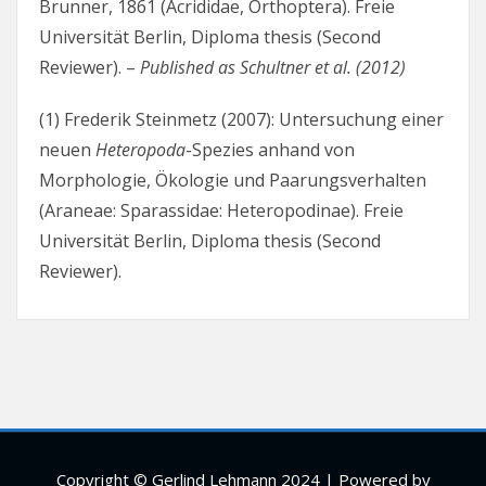
Brunner, 1861 (Acrididae, Orthoptera). Freie
Universität Berlin, Diploma thesis (Second
Reviewer). –
Published as Schultner et al. (2012)
(1) Frederik Steinmetz (2007): Untersuchung einer
neuen
Heteropoda
-Spezies anhand von
Morphologie, Ökologie und Paarungsverhalten
(Araneae: Sparassidae: Heteropodinae). Freie
Universität Berlin, Diploma thesis (Second
Reviewer).
Copyright © Gerlind Lehmann 2024 | Powered by