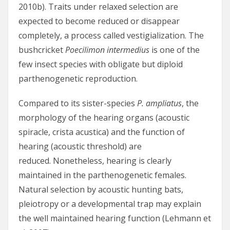
2010b). Traits under relaxed selection are
expected to become reduced or disappear
completely, a process called vestigialization. The
bushcricket
Poecilimon intermedius
is one of the
few insect species with obligate but diploid
parthenogenetic reproduction.
Compared to its sister-species
P. ampliatus
, the
morphology of the hearing organs (acoustic
spiracle, crista acustica) and the function of
hearing (acoustic threshold) are
reduced. Nonetheless, hearing is clearly
maintained in the parthenogenetic females.
Natural selection by acoustic hunting bats,
pleiotropy or a developmental trap may explain
the well maintained hearing function (Lehmann et