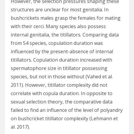
However, the selection pressures shaping these
structures are unclear for most genitalia. In
bushcrickets males grasp the females for mating
with their cerci. Many species also possess
internal genitalia, the titillators. Comparing data
from 54 species, copulation duration was
influenced by the present-absence of internal
titillators. Copulation duration increased with
spermatophore size in titillator possessing
species, but not in those without (Vahed et al.
2011). However, titillator complexity did not
correlate with copula duration. In opposite to
sexual selection theory, the comparative data
failed to find an influence of the level of polyandry
on bushcricket titillator complexity (Lehmann et
al. 2017).