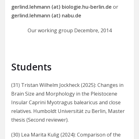
gerlind.lehmann (at) biologie.hu-berlin.de
or
gerlind.lehmann (at) nabu.de
Our working group Decembre, 2014
Students
(31) Tristan Wilhelm Jockheck (2025): Changes in
Brain Size and Morphology in the Pleistocene
Insular Caprini Myotragus balearicus and close
relatives. Humboldt Universität zu Berlin, Master
thesis (Second reviewer).
(30) Lea Marita Kulig (2024): Comparison of the