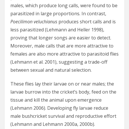
males, which produce long calls, were found to be
parasitized in large proportions. In contrast,
Poecilimon veluchianus
produces short calls and is
less parasitized (Lehmann and Heller 1998),
proving that longer songs are easier to detect.
Moreover, male calls that are more attractive to
females are also more attractive to parasitoid flies
(Lehmann et al. 2001), suggesting a trade-off
between sexual and natural selection.
These flies lay their larvae on or near males; the
larvae burrow into the cricket’s body, feed on the
tissue and kill the animal upon emergence
(Lehmann 2006). Developing fly larvae reduce
male bushcricket survival and reproductive effort
(Lehmann and Lehmann 2000a, 2000b).