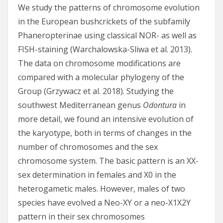
We study the patterns of chromosome evolution
in the European bushcrickets of the subfamily
Phaneropterinae using classical NOR- as well as
FISH-staining (Warchalowska-Sliwa et al. 2013).
The data on chromosome modifications are
compared with a molecular phylogeny of the
Group (Grzywacz et al. 2018). Studying the
southwest Mediterranean genus
Odontura
in
more detail, we found an intensive evolution of
the karyotype, both in terms of changes in the
number of chromosomes and the sex
chromosome system. The basic pattern is an XX-
sex determination in females and X0 in the
heterogametic males. However, males of two
species have evolved a Neo-XY or a neo-X1X2Y
pattern in their sex chromosomes