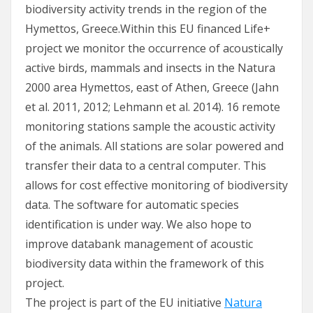
biodiversity activity trends in the region of the
Hymettos, Greece.Within this EU financed Life+
project we monitor the occurrence of acoustically
active birds, mammals and insects in the Natura
2000 area Hymettos, east of Athen, Greece (Jahn
et al. 2011, 2012; Lehmann et al. 2014). 16 remote
monitoring stations sample the acoustic activity
of the animals. All stations are solar powered and
transfer their data to a central computer. This
allows for cost effective monitoring of biodiversity
data. The software for automatic species
identification is under way. We also hope to
improve databank management of acoustic
biodiversity data within the framework of this
project.
The project is part of the EU initiative
Natura